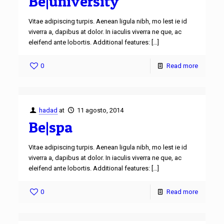
Be|university
Vitae adipiscing turpis. Aenean ligula nibh, mo lest ie id
viverra a, dapibus at dolor. In iaculis viverra ne que, ac
eleifend ante lobortis. Additional features:
[…]
0
Read more
hadad
at
11 agosto, 2014
Be|spa
Vitae adipiscing turpis. Aenean ligula nibh, mo lest ie id
viverra a, dapibus at dolor. In iaculis viverra ne que, ac
eleifend ante lobortis. Additional features:
[…]
0
Read more