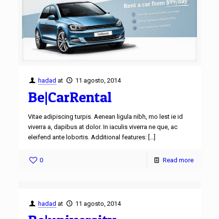
hadad
at
11 agosto, 2014
Be|CarRental
Vitae adipiscing turpis. Aenean ligula nibh, mo lest ie id
viverra a, dapibus at dolor. In iaculis viverra ne que, ac
eleifend ante lobortis. Additional features:
[…]
0
Read more
hadad
at
11 agosto, 2014