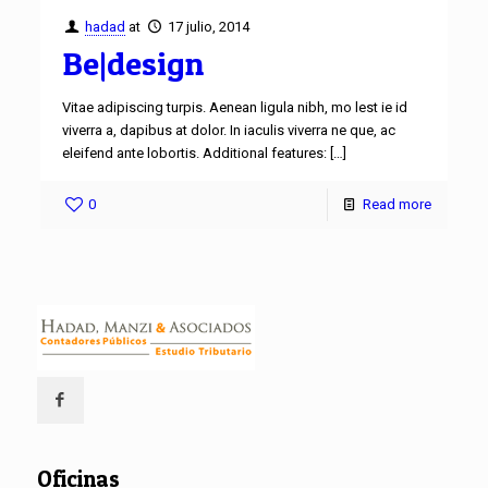
hadad
at
17 julio, 2014
Be|design
Vitae adipiscing turpis. Aenean ligula nibh, mo lest ie id
viverra a, dapibus at dolor. In iaculis viverra ne que, ac
eleifend ante lobortis. Additional features:
[…]
0
Read more
Oficinas